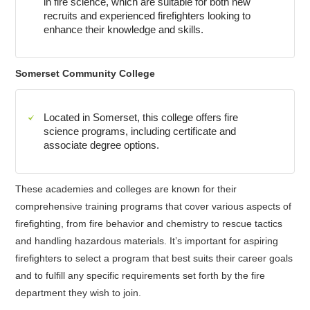
in fire science, which are suitable for both new
recruits and experienced firefighters looking to
enhance their knowledge and skills.
Somerset Community College
Located in Somerset, this college offers fire
science programs, including certificate and
associate degree options.
These academies and colleges are known for their
comprehensive training programs that cover various aspects of
firefighting, from fire behavior and chemistry to rescue tactics
and handling hazardous materials. It’s important for aspiring
firefighters to select a program that best suits their career goals
and to fulfill any specific requirements set forth by the fire
department they wish to join.