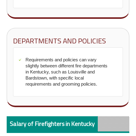
DEPARTMENTS AND POLICIES
Requirements and policies can vary
slightly between different fire departments
in Kentucky, such as Louisville and
Bardstown, with specific local
requirements and grooming policies.
Salary of Firefighters in Kentucky