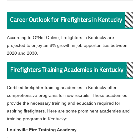
Career Outlook for Firefighters in Kentucky
According to O*Net Online, firefighters in Kentucky are
projected to enjoy an 8% growth in job opportunities between
2020 and 2030.
Firefighters Training Academies in Kentucky
Certified firefighter training academies in Kentucky offer
comprehensive programs for new recruits. These academies
provide the necessary training and education required for
aspiring firefighters. Here are some prominent academies and
training programs in Kentucky:
Louisville Fire Training Academy