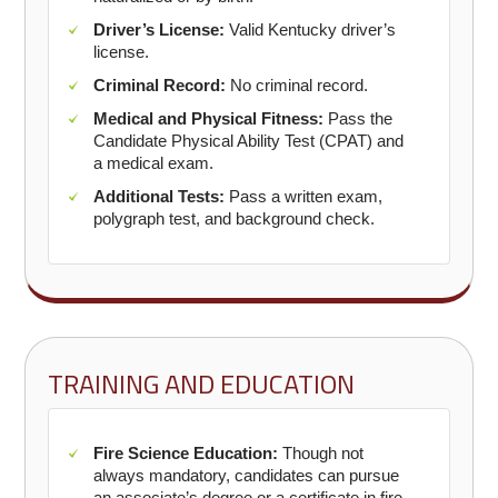
Driver’s License:
Valid Kentucky driver’s
license.
Criminal Record:
No criminal record.
Medical and Physical Fitness:
Pass the
Candidate Physical Ability Test (CPAT) and
a medical exam.
Additional Tests:
Pass a written exam,
polygraph test, and background check.
TRAINING AND EDUCATION
Fire Science Education:
Though not
always mandatory, candidates can pursue
an associate’s degree or a certificate in fire