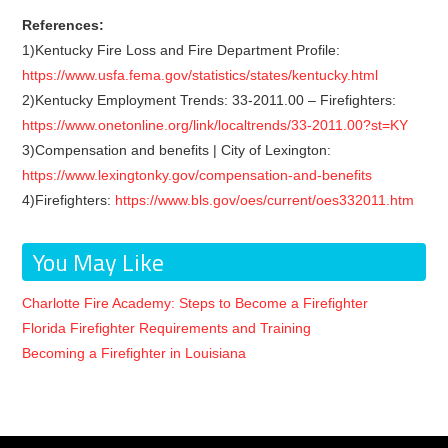
References:
1)Kentucky Fire Loss and Fire Department Profile:
https://www.usfa.fema.gov/statistics/states/kentucky.html
2)Kentucky Employment Trends: 33-2011.00 – Firefighters:
https://www.onetonline.org/link/localtrends/33-2011.00?st=KY
3)Compensation and benefits | City of Lexington:
https://www.lexingtonky.gov/compensation-and-benefits
4)Firefighters:
https://www.bls.gov/oes/current/oes332011.htm
You May Like
Charlotte Fire Academy: Steps to Become a Firefighter
Florida Firefighter Requirements and Training
Becoming a Firefighter in Louisiana