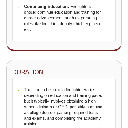
Continuing Education:
Firefighters
should continue education and training for
career advancement, such as pursuing
roles like fire chief, deputy chief, engineer,
etc.
DURATION
The time to become a firefighter varies
depending on education and training pace,
but it typically involves obtaining a high
school diploma or GED, possibly pursuing
a college degree, passing required tests
and exams, and completing fire academy
training.