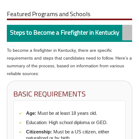
Featured Programs and Schools
Steps to Become a Firefighter in Kentucky
To become a firefighter in Kentucky, there are specific
requirements and steps that candidates need to follow. Here’s a
summary of the process, based on information from various
reliable sources:
BASIC REQUIREMENTS
Age:
Must be at least 18 years old.
Education: High school diploma or GED.
Citizenship:
Must be a US citizen, either
naturalized or by birth.