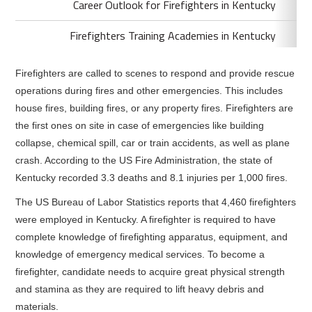
Career Outlook for Firefighters in Kentucky
Firefighters Training Academies in Kentucky
Firefighters are called to scenes to respond and provide rescue
operations during fires and other emergencies. This includes
house fires, building fires, or any property fires. Firefighters are
the first ones on site in case of emergencies like building
collapse, chemical spill, car or train accidents, as well as plane
crash. According to the US Fire Administration, the state of
Kentucky recorded 3.3 deaths and 8.1 injuries per 1,000 fires.
The US Bureau of Labor Statistics reports that 4,460 firefighters
were employed in Kentucky. A firefighter is required to have
complete knowledge of firefighting apparatus, equipment, and
knowledge of emergency medical services. To become a
firefighter, candidate needs to acquire great physical strength
and stamina as they are required to lift heavy debris and
materials.