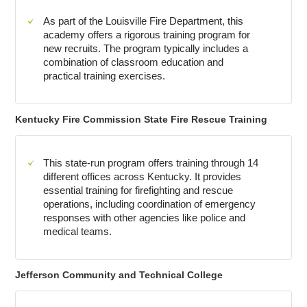
As part of the Louisville Fire Department, this
academy offers a rigorous training program for
new recruits. The program typically includes a
combination of classroom education and
practical training exercises.
Kentucky Fire Commission State Fire Rescue Training
This state-run program offers training through 14
different offices across Kentucky. It provides
essential training for firefighting and rescue
operations, including coordination of emergency
responses with other agencies like police and
medical teams.
Jefferson Community and Technical College