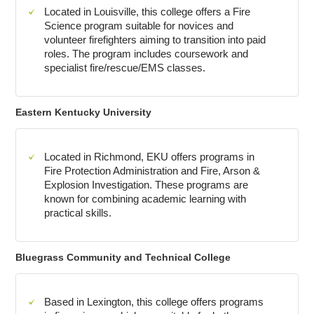
Located in Louisville, this college offers a Fire
Science program suitable for novices and
volunteer firefighters aiming to transition into paid
roles. The program includes coursework and
specialist fire/rescue/EMS classes.
Eastern Kentucky University
Located in Richmond, EKU offers programs in
Fire Protection Administration and Fire, Arson &
Explosion Investigation. These programs are
known for combining academic learning with
practical skills.
Bluegrass Community and Technical College
Based in Lexington, this college offers programs