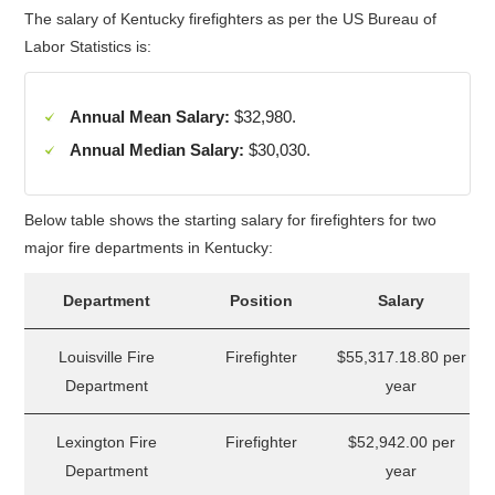
The salary of Kentucky firefighters as per the US Bureau of
Labor Statistics is:
Annual Mean Salary:
$32,980.
Annual Median Salary:
$30,030.
Below table shows the starting salary for firefighters for two
major fire departments in Kentucky:
Department
Position
Salary
Louisville Fire
Firefighter
$55,317.18.80 per
Department
year
Lexington Fire
Firefighter
$52,942.00 per
Department
year