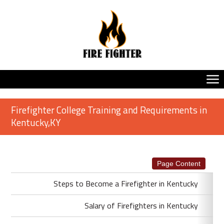
Firefighter College Training and Requirements in
Kentucky,KY
Page Content
Steps to Become a Firefighter in Kentucky
Salary of Firefighters in Kentucky