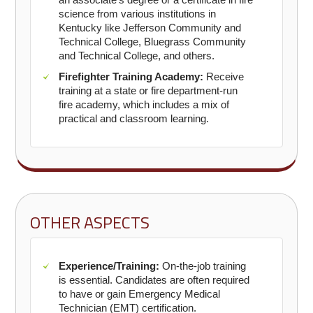
science from various institutions in
Kentucky like Jefferson Community and
Technical College, Bluegrass Community
and Technical College, and others.
Firefighter Training Academy:
Receive
training at a state or fire department-run
fire academy, which includes a mix of
practical and classroom learning.
OTHER ASPECTS
Experience/Training:
On-the-job training
is essential. Candidates are often required
to have or gain Emergency Medical
Technician (EMT) certification.