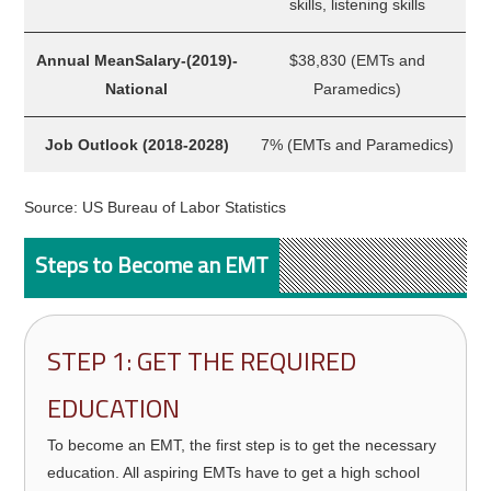
skills, listening skills
Annual MeanSalary-(2019)-
$38,830 (EMTs and
National
Paramedics)
Job Outlook (2018-2028)
7% (EMTs and Paramedics)
Source: US Bureau of Labor Statistics
Steps to Become an EMT
STEP 1: GET THE REQUIRED
EDUCATION
To become an EMT, the first step is to get the necessary
education. All aspiring EMTs have to get a high school