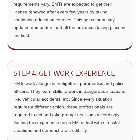
requirements vary. EMTs are expected to get their
license renewed after every few years by taking
continuing education courses. This helps them stay
updated and understand all the advances taking place in
the field.
STEP 4: GET WORK EXPERIENCE
EMTs work alongside firefighters, paramedics and police
officers. They learn skills to work in dangerous situations
like, vehicular accidents, etc. Since every situation
requires a different action, these professionals are
required to act and take prompt decisions accordingly.
Getting this experience helps EMTs deal with stressful
situations and demonstrate credibility.