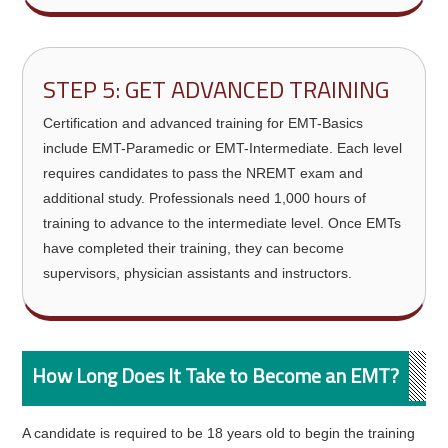
STEP 5: GET ADVANCED TRAINING
Certification and advanced training for EMT-Basics
include EMT-Paramedic or EMT-Intermediate. Each level
requires candidates to pass the NREMT exam and
additional study. Professionals need 1,000 hours of
training to advance to the intermediate level. Once EMTs
have completed their training, they can become
supervisors, physician assistants and instructors.
How Long Does It Take to Become an EMT?
A candidate is required to be 18 years old to begin the training